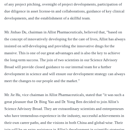
of any project pitching, oversight of project developments, participation of
due diligence in asset license-in and collaborations, guidance of key clinical
developments, and the establishment of a skillful team.
Mr. Jinhao Du, chairman in Allist Pharmaceuticals, believed that, “based on
the concept of innovatively developing for the care of lives, Allist has always
insisted on self-developing and providing the innovative drugs for the
massive. This is one of our great advantages and is also the key to achieve
the long-term success. The join of two scientists in our Science Advisory
Broad will provide closed guidance to our internal team for a further
development in science and will ensure our development strategy can always
meet the changes to our people and the market.”
Mr. Jie Hu, vice chairman in Allist Pharmaceuticals, stated that “it was such a
great pleasure that Dr. Bing Yao and Dr. Yong Ben decided to join Allist’s
Science Advisory Broad. They are extraordinary scientists and entrepreneurs
who have tremendous experience in the industry, successful achievements in
their own career paths, and the visions in both China and global-wise. Their
join will be an extra assistance in Allist’s development in scientific strategies,