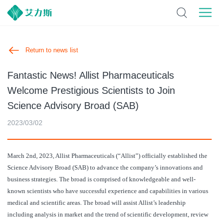
Return to news list
Fantastic News! Allist Pharmaceuticals
Welcome Prestigious Scientists to Join
Science Advisory Broad (SAB)
2023/03/02
March 2nd, 2023, Allist Pharmaceuticals (“Allist”) officially established the
Science Advisory Broad (SAB) to advance the company’s innovations and
business strategies. The broad is comprised of knowledgeable and well-
known scientists who have successful experience and capabilities in various
medical and scientific areas. The broad will assist Allist’s leadership
including analysis in market and the trend of scientific development, review