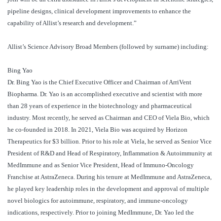
pipeline designs, clinical development improvements to enhance the
capability of Allist’s research and development.”
Allist’s Science Advisory Broad Members (followed by surname) including:
Bing Yao
Dr. Bing Yao is the Chief Executive Officer and Chairman of ArriVent
Biopharma. Dr. Yao is an accomplished executive and scientist with more
than 28 years of experience in the biotechnology and pharmaceutical
industry. Most recently, he served as Chairman and CEO of Viela Bio, which
he co-founded in 2018. In 2021, Viela Bio was acquired by Horizon
Therapeutics for $3 billion. Prior to his role at Viela, he served as Senior Vice
President of R&D and Head of Respiratory, Inflammation & Autoimmunity at
MedImmune and as Senior Vice President, Head of Immuno-Oncology
Franchise at AstraZeneca. During his tenure at MedImmune and AstraZeneca,
he played key leadership roles in the development and approval of multiple
novel biologics for autoimmune, respiratory, and immune-oncology
indications, respectively. Prior to joining MedImmune, Dr. Yao led the