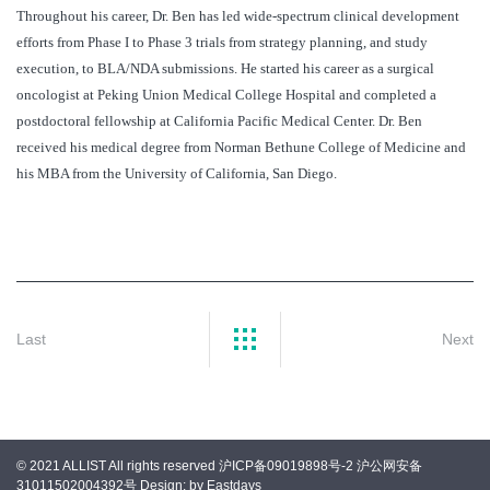
Throughout his career, Dr. Ben has led wide-spectrum clinical development
efforts from Phase I to Phase 3 trials from strategy planning, and study
execution, to BLA/NDA submissions. He started his career as a surgical
oncologist at Peking Union Medical College Hospital and completed a
postdoctoral fellowship at California Pacific Medical Center. Dr. Ben
received his medical degree from Norman Bethune College of Medicine and
his MBA from the University of California, San Diego.
Last
Next
© 2021 ALLIST All rights reserved
沪ICP备09019898号-2
沪公网安备
31011502004392号
Design: by Eastdays