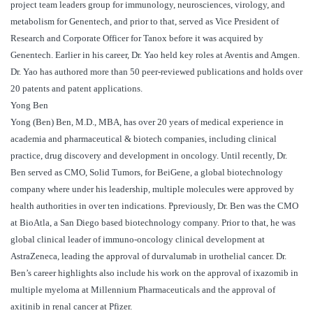
project team leaders group for immunology, neurosciences, virology, and
metabolism for Genentech, and prior to that, served as Vice President of
Research and Corporate Officer for Tanox before it was acquired by
Genentech. Earlier in his career, Dr. Yao held key roles at Aventis and Amgen.
Dr. Yao has authored more than 50 peer-reviewed publications and holds over
20 patents and patent applications.
Yong Ben
Yong (Ben) Ben, M.D., MBA, has over 20 years of medical experience in
academia and pharmaceutical & biotech companies, including clinical
practice, drug discovery and development in oncology. Until recently, Dr.
Ben served as CMO, Solid Tumors, for BeiGene, a global biotechnology
company where under his leadership, multiple molecules were approved by
health authorities in over ten indications. Ppreviously, Dr. Ben was the CMO
at BioAtla, a San Diego based biotechnology company. Prior to that, he was
global clinical leader of immuno-oncology clinical development at
AstraZeneca, leading the approval of durvalumab in urothelial cancer. Dr.
Ben’s career highlights also include his work on the approval of ixazomib in
multiple myeloma at Millennium Pharmaceuticals and the approval of
axitinib in renal cancer at Pfizer.